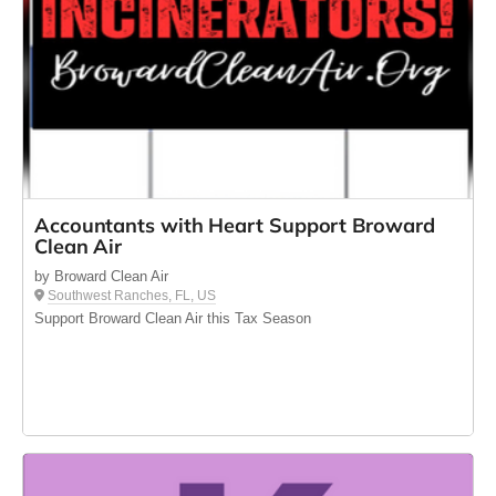
Accountants with Heart Support Broward
Clean Air
by Broward Clean Air
Southwest Ranches, FL, US
Support Broward Clean Air this Tax Season