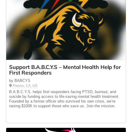
Support B.A.B.C.Y.S – Mental Health Help for
First Responders
by BABCYS
Fresno, CA, US
B.A.B.C.Y.S. helps first responders facing PTSD, burnout, and
suicide by funding access to life-saving mental health treatment.
Founded by a former officer who survived his own crisis, we’re
raising $100K to support those who save us. Join the mission.