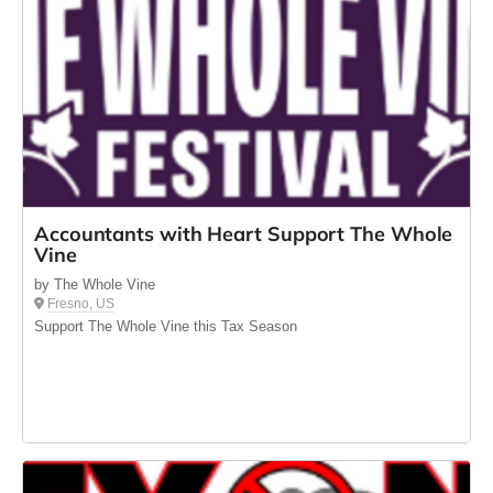
Accountants with Heart Support The Whole
Vine
by The Whole Vine
Fresno, US
Support The Whole Vine this Tax Season