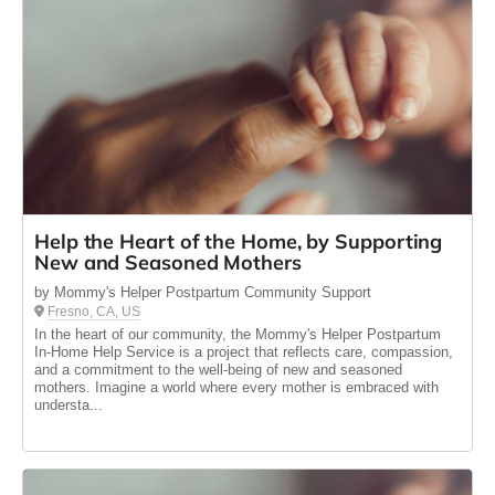
Help the Heart of the Home, by Supporting
New and Seasoned Mothers
by Mommy's Helper Postpartum Community Support
Fresno, CA, US
In the heart of our community, the Mommy's Helper Postpartum
In-Home Help Service is a project that reflects care, compassion,
and a commitment to the well-being of new and seasoned
mothers. Imagine a world where every mother is embraced with
understa...