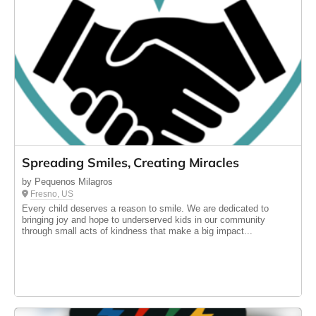
Spreading Smiles, Creating Miracles
by Pequenos Milagros
Fresno, US
Every child deserves a reason to smile. We are dedicated to
bringing joy and hope to underserved kids in our community
through small acts of kindness that make a big impact...