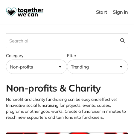
Start
Sign in
Category
Filter
Non-profits
Trending
Non-profits & Charity
Nonprofit and charity fundraising can be easy and effective!
Innovative social fundraising for projects, events, causes,
programs or other good works. Create a fundraiser in minutes to
reach new supporters and turn fans into fundraisers.