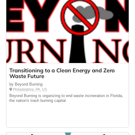
Transitioning to a Clean Energy and Zero
Waste Future
by Beyond Burning
Philadelphia, PA, US
Beyond Burning is organizing to end waste incineration in Florida,
the nation's trash burning capital.