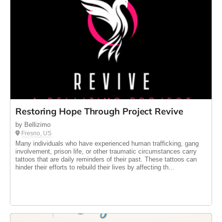
Restoring Hope Through Project Revive
by Bellizimo
Fresno, US
Many individuals who have experienced human trafficking, gang
involvement, prison life, or other traumatic circumstances carry
tattoos that are daily reminders of their past. These tattoos can
hinder their efforts to rebuild their lives by affecting th...