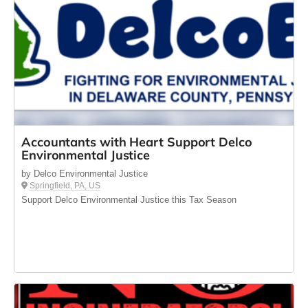
Accountants with Heart Support Delco
Environmental Justice
by Delco Environmental Justice
Springfield, PA, US
Support Delco Environmental Justice this Tax Season