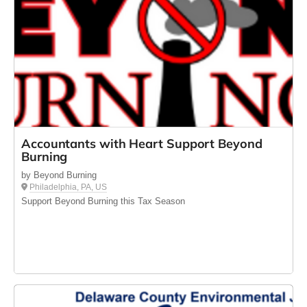
Accountants with Heart Support Beyond
Burning
by Beyond Burning
Philadelphia, PA, US
Support Beyond Burning this Tax Season