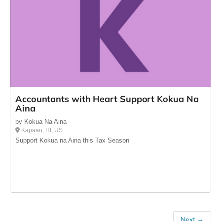
Accountants with Heart Support Kokua Na
Aina
by Kokua Na Aina
Kapaau, HI, US
Support Kokua na Aina this Tax Season
Next →