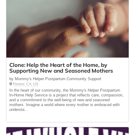
Clone: Help the Heart of the Home, by
Supporting New and Seasoned Mothers
by Mommy's Helper Postpartum Community Support
Fresno, CA, US
In the heart of our community, the Mommy's Helper Postpartum
In-Home Help Service is a project that reflects care, compassion,
and a commitment to the well-being of new and seasoned
mothers. Imagine a world where every mother is embraced with
understa...