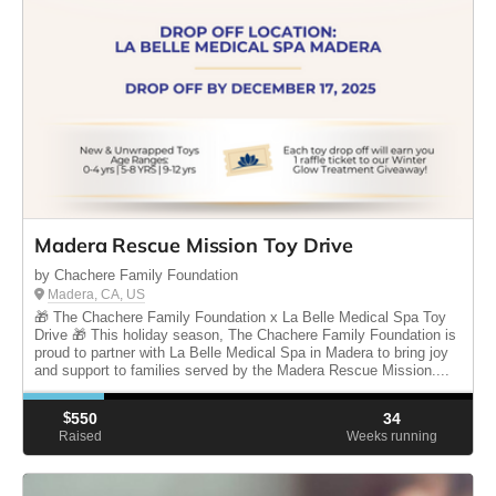
Madera Rescue Mission Toy Drive
by Chachere Family Foundation
Madera, CA, US
🎁 The Chachere Family Foundation x La Belle Medical Spa Toy
Drive 🎁 This holiday season, The Chachere Family Foundation is
proud to partner with La Belle Medical Spa in Madera to bring joy
and support to families served by the Madera Rescue Mission....
$
550
34
Raised
Weeks running