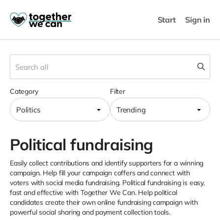
Start
Sign in
Category
Filter
Politics
Trending
Political fundraising
Easily collect contributions and identify supporters for a winning
campaign. Help fill your campaign coffers and connect with
voters with social media fundraising. Political fundraising is easy,
fast and effective with Together We Can. Help political
candidates create their own online fundraising campaign with
powerful social sharing and payment collection tools.