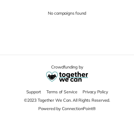
No campaigns found
Crowdfunding by
Support
Terms of Service
Privacy Policy
©2023 Together We Can. All Rights Reserved.
Powered by ConnectionPoint®