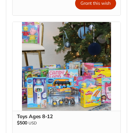
Grant this wish
Toys Ages 8-12
$500
USD