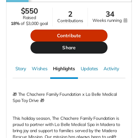
$
550
2
34
raised
weeks running
contributions
18%
of
$3,000 goal
Contribute
Share
Story
Wishes
Highlights
Updates
Activity
🎁 The Chachere Family Foundation x La Belle Medical
Spa Toy Drive 🎁
This holiday season, The Chachere Family Foundation is
proud to partner with La Belle Medical Spa in Madera to
bring joy and support to families served by the Madera
Rescue Mission. Our mission has always been to uplift