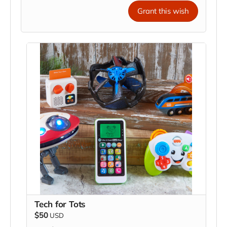
Grant this wish
Tech for Tots
$50
USD