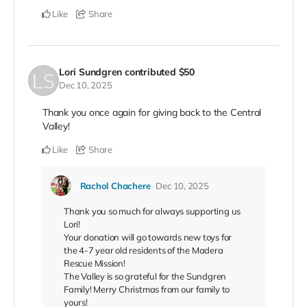
Like
Share
Lori Sundgren
contributed
$50
Dec 10, 2025
Thank you once again for giving back to the Central
Valley!
Like
Share
Rachol Chachere
Dec 10, 2025
Thank you so much for always supporting us
Lori!
Your donation will go towards new toys for
the 4-7 year old residents of the Madera
Rescue Mission!
The Valley is so grateful for the Sundgren
Family! Merry Christmas from our family to
yours!