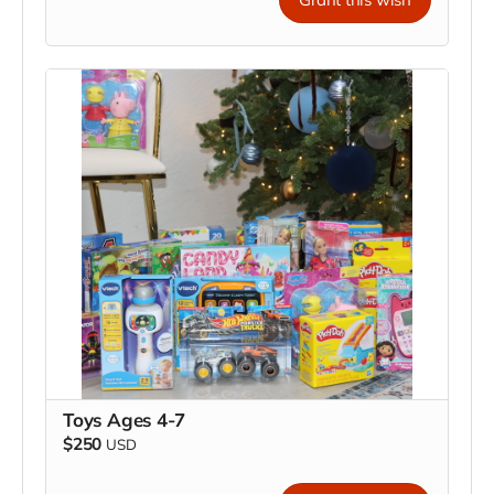
Toys Ages 4-7
$250
USD