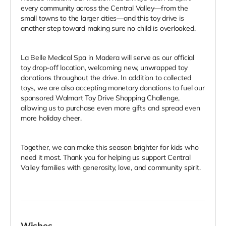
every community across the Central Valley—from the
small towns to the larger cities—and this toy drive is
another step toward making sure no child is overlooked.
La Belle Medical Spa in Madera will serve as our official
toy drop-off location, welcoming new, unwrapped toy
donations throughout the drive. In addition to collected
toys, we are also accepting monetary donations to fuel our
sponsored Walmart Toy Drive Shopping Challenge,
allowing us to purchase even more gifts and spread even
more holiday cheer.
Together, we can make this season brighter for kids who
need it most. Thank you for helping us support Central
Valley families with generosity, love, and community spirit.
Wishes