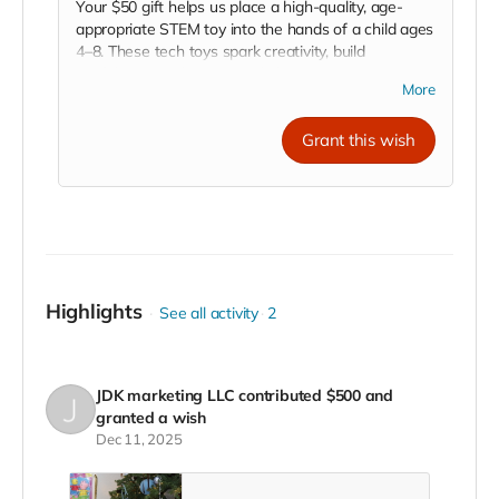
Your $50 gift helps us place a high-quality, age-
appropriate STEM toy into the hands of a child ages
4–8. These tech toys spark creativity, build
confidence, and inspire early learning in science,
More
technology, engineering, and math. With your
support, we’re empowering young minds in the
Grant this wish
Central Valley to explore, discover, and dream big
through play.
Highlights
See all activity
2
JDK marketing LLC
contributed
$500
and
granted a wish
Dec 11, 2025