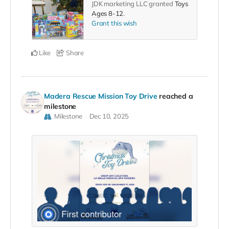
JDK marketing LLC granted
Toys
Ages 8-12
.
Grant this wish
Like
Share
Madera Rescue Mission Toy Drive
reached a
milestone
Milestone
Dec 10, 2025