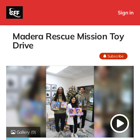
Sign in
Madera Rescue Mission Toy
Drive
Subscribe
Gallery
(9)