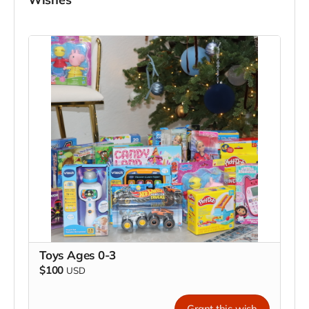
Toys Ages 0-3
$100
USD
Grant this wish