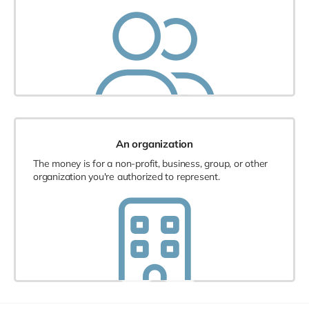
An organization
The money is for a non-profit, business, group, or other
organization you're authorized to represent.