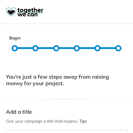
Begin
You're just a few steps away from raising
money for your project.
Add a title
Give your campaign a title that inspires.
Tips