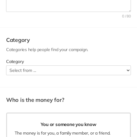
A good title can make your campaign stand out. Identify
your project, ask for help, and use a personal tone. You can
0 / 80
include:
The name of the person, group, or organization that
needs help e.g. Animal Sanctuary.
Category
A call to action e.g. Please help...
Categories help people find your campaign.
A personal connection, detail or tone e.g. Please fund
the rehabilitation of these rescue...
Category
Who is the money for?
You or someone you know
The money is for you, a family member, or a friend.