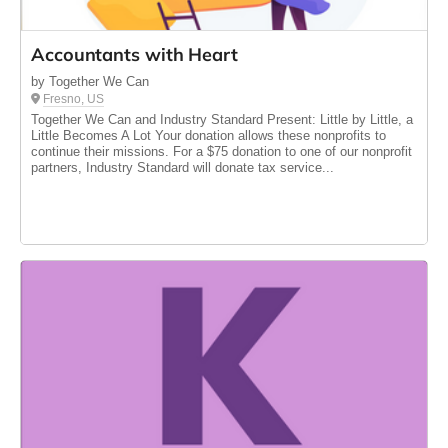
Accountants with Heart
by Together We Can
Fresno, US
Together We Can and Industry Standard Present: Little by Little, a
Little Becomes A Lot Your donation allows these nonprofits to
continue their missions. For a $75 donation to one of our nonprofit
partners, Industry Standard will donate tax service...