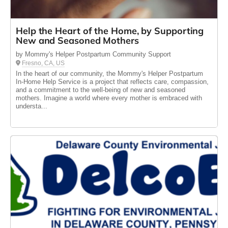
Help the Heart of the Home, by Supporting
New and Seasoned Mothers
by Mommy's Helper Postpartum Community Support
Fresno, CA, US
In the heart of our community, the Mommy's Helper Postpartum
In-Home Help Service is a project that reflects care, compassion,
and a commitment to the well-being of new and seasoned
mothers. Imagine a world where every mother is embraced with
understa...