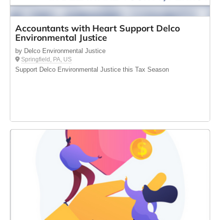
Accountants with Heart Support Delco
Environmental Justice
by Delco Environmental Justice
Springfield, PA, US
Support Delco Environmental Justice this Tax Season