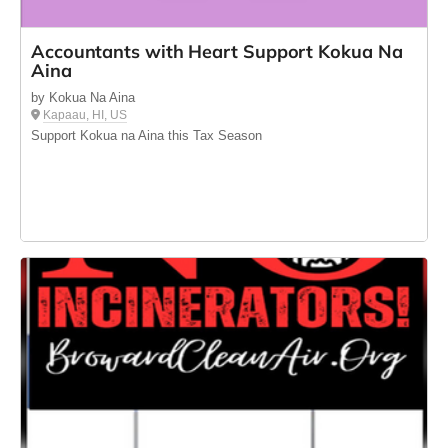
Accountants with Heart Support Kokua Na
Aina
by Kokua Na Aina
Kapaau, HI, US
Support Kokua na Aina this Tax Season