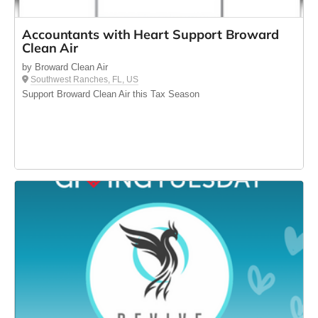
Accountants with Heart Support Broward
Clean Air
by Broward Clean Air
Southwest Ranches, FL, US
Support Broward Clean Air this Tax Season