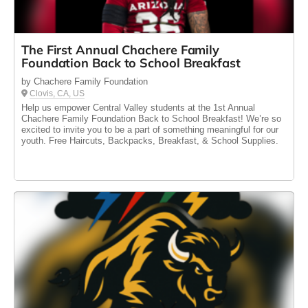
The First Annual Chachere Family
Foundation Back to School Breakfast
by Chachere Family Foundation
Clovis, CA, US
Help us empower Central Valley students at the 1st Annual
Chachere Family Foundation Back to School Breakfast! We’re so
excited to invite you to be a part of something meaningful for our
youth. Free Haircuts, Backpacks, Breakfast, & School Supplies.