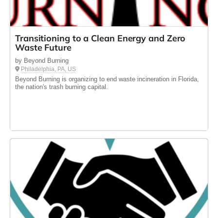
Transitioning to a Clean Energy and Zero
Waste Future
by Beyond Burning
Philadelphia, PA, US
Beyond Burning is organizing to end waste incineration in Florida,
the nation's trash burning capital.