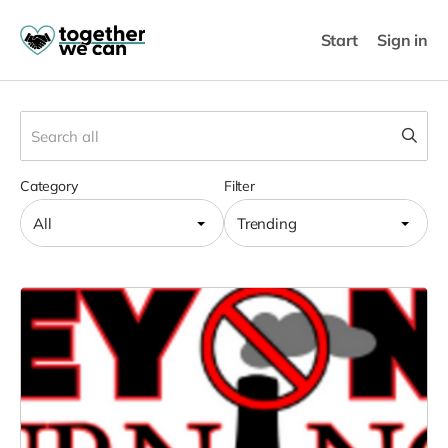
Start
Sign in
Category
Filter
All
Trending