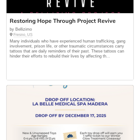
Restoring Hope Through Project Revive
by Bellizimo
Fresno, US
Many individuals who have experienced human trafficking, gang
involvement, prison life, or other traumatic circumstances carry
tattoos that are daily reminders of their past. These tattoos can
hinder their efforts to rebuild their lives by affecting th...