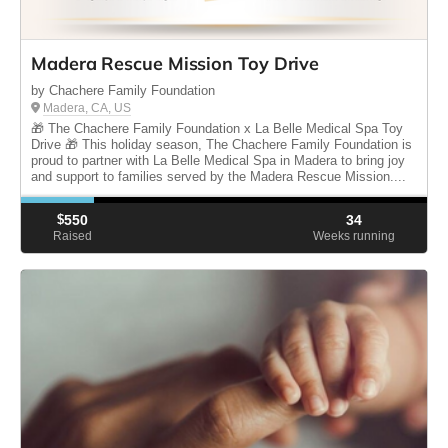
Madera Rescue Mission Toy Drive
by Chachere Family Foundation
Madera, CA, US
🎁 The Chachere Family Foundation x La Belle Medical Spa Toy
Drive 🎁 This holiday season, The Chachere Family Foundation is
proud to partner with La Belle Medical Spa in Madera to bring joy
and support to families served by the Madera Rescue Mission....
$
550
34
Raised
Weeks running