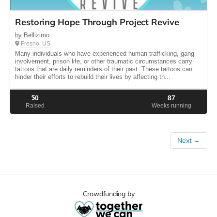
Restoring Hope Through Project Revive
by Bellizimo
Fresno, US
Many individuals who have experienced human trafficking, gang
involvement, prison life, or other traumatic circumstances carry
tattoos that are daily reminders of their past. These tattoos can
hinder their efforts to rebuild their lives by affecting th...
$
0
87
Raised
Weeks running
Next →
Crowdfunding by