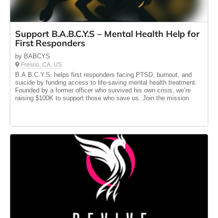
Support B.A.B.C.Y.S – Mental Health Help for
First Responders
by BABCYS
Fresno, CA, US
B.A.B.C.Y.S. helps first responders facing PTSD, burnout, and
suicide by funding access to life-saving mental health treatment.
Founded by a former officer who survived his own crisis, we’re
raising $100K to support those who save us. Join the mission.