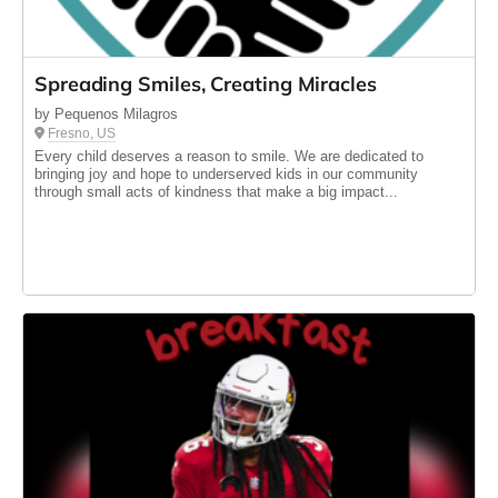
Spreading Smiles, Creating Miracles
by Pequenos Milagros
Fresno, US
Every child deserves a reason to smile. We are dedicated to
bringing joy and hope to underserved kids in our community
through small acts of kindness that make a big impact...