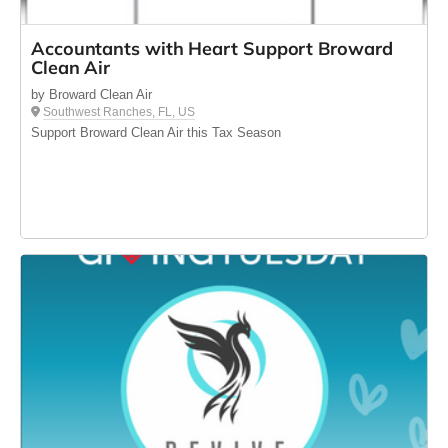
Accountants with Heart Support Broward
Clean Air
by Broward Clean Air
Southwest Ranches, FL, US
Support Broward Clean Air this Tax Season