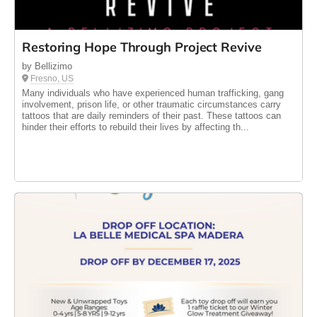
Restoring Hope Through Project Revive
by Bellizimo
Fresno, US
Many individuals who have experienced human trafficking, gang
involvement, prison life, or other traumatic circumstances carry
tattoos that are daily reminders of their past. These tattoos can
hinder their efforts to rebuild their lives by affecting th...