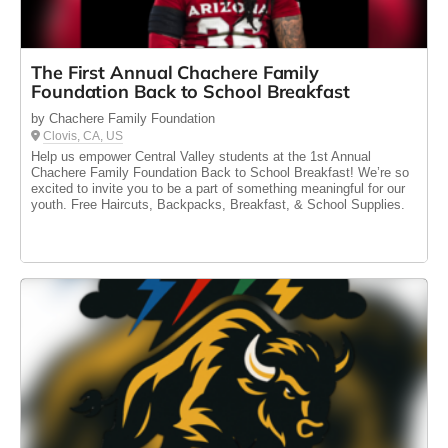
The First Annual Chachere Family
Foundation Back to School Breakfast
by Chachere Family Foundation
Clovis, CA, US
Help us empower Central Valley students at the 1st Annual
Chachere Family Foundation Back to School Breakfast! We’re so
excited to invite you to be a part of something meaningful for our
youth. Free Haircuts, Backpacks, Breakfast, & School Supplies.