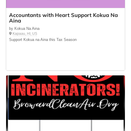
Accountants with Heart Support Kokua Na
Aina
by Kokua Na Aina
Kapaau, HI, US
Support Kokua na Aina this Tax Season