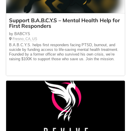
Support B.A.B.C.Y.S – Mental Health Help for
First Responders
by BABCYS
Fresno, CA, US
B.A.B.C.Y.S. helps first responders facing PTSD, burnout, and
suicide by funding access to life-saving mental health treatment.
Founded by a former officer who survived his own crisis, we’re
raising $100K to support those who save us. Join the mission.