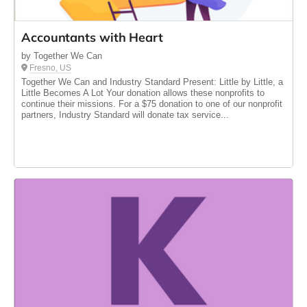
Accountants with Heart
by Together We Can
Fresno, US
Together We Can and Industry Standard Present: Little by Little, a
Little Becomes A Lot Your donation allows these nonprofits to
continue their missions. For a $75 donation to one of our nonprofit
partners, Industry Standard will donate tax service...