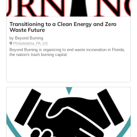
Transitioning to a Clean Energy and Zero
Waste Future
by Beyond Burning
Philadelphia, PA, US
Beyond Burning is organizing to end waste incineration in Florida,
the nation's trash burning capital.