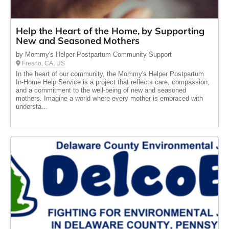
Help the Heart of the Home, by Supporting
New and Seasoned Mothers
by Mommy's Helper Postpartum Community Support
Fresno, CA, US
In the heart of our community, the Mommy's Helper Postpartum
In-Home Help Service is a project that reflects care, compassion,
and a commitment to the well-being of new and seasoned
mothers. Imagine a world where every mother is embraced with
understa...