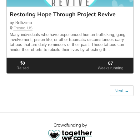
Restoring Hope Through Project Revive
by Bellizimo
Fresno, US
Many individuals who have experienced human trafficking, gang
involvement, prison life, or other traumatic circumstances carry
tattoos that are daily reminders of their past. These tattoos can
hinder their efforts to rebuild their lives by affecting th...
$
0
87
Raised
Weeks running
Next →
Crowdfunding by