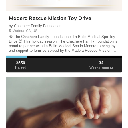
Madera Rescue Mission Toy Drive
by Chachere Family Foundation
Madera, CA, US
🎁 The Chachere Family Foundation x La Belle Medical Spa Toy
Drive 🎁 This holiday season, The Chachere Family Foundation is
proud to partner with La Belle Medical Spa in Madera to bring joy
and support to families served by the Madera Rescue Mission....
$
550
34
Raised
Weeks running