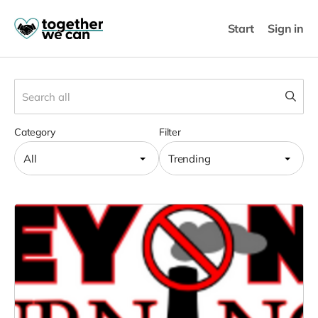
Start
Sign in
Category
Filter
All
Trending