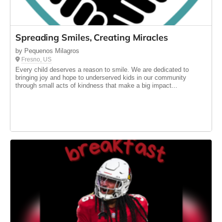
Spreading Smiles, Creating Miracles
by Pequenos Milagros
Fresno, US
Every child deserves a reason to smile. We are dedicated to
bringing joy and hope to underserved kids in our community
through small acts of kindness that make a big impact...