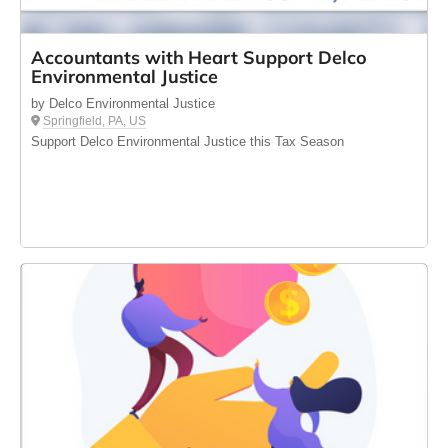
Accountants with Heart Support Delco
Environmental Justice
by Delco Environmental Justice
Springfield, PA, US
Support Delco Environmental Justice this Tax Season