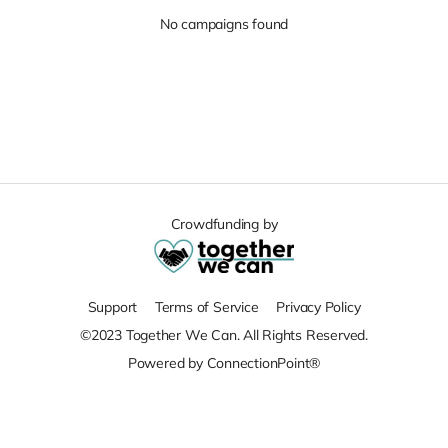
No campaigns found
Crowdfunding by
Support
Terms of Service
Privacy Policy
©2023 Together We Can. All Rights Reserved.
Powered by ConnectionPoint®