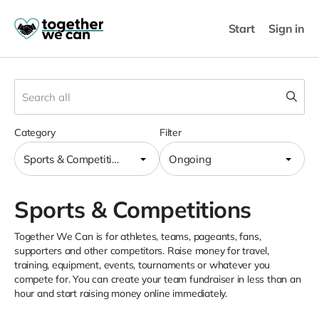
Start
Sign in
Category
Filter
Sports & Competitions
Ongoing
Sports & Competitions
Together We Can is for athletes, teams, pageants, fans,
supporters and other competitors. Raise money for travel,
training, equipment, events, tournaments or whatever you
compete for. You can create your team fundraiser in less than an
hour and start raising money online immediately.