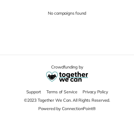
No campaigns found
Crowdfunding by
Support
Terms of Service
Privacy Policy
©2023 Together We Can. All Rights Reserved.
Powered by ConnectionPoint®