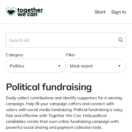
Start
Sign in
Category
Filter
Politics
Most recent
Political fundraising
Easily collect contributions and identify supporters for a winning
campaign. Help fill your campaign coffers and connect with
voters with social media fundraising. Political fundraising is easy,
fast and effective with Together We Can. Help political
candidates create their own online fundraising campaign with
powerful social sharing and payment collection tools.