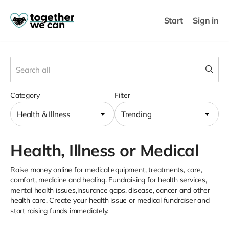
Start
Sign in
Category
Filter
Health & Illness
Trending
Health, Illness or Medical
Raise money online for medical equipment, treatments, care,
comfort, medicine and healing. Fundraising for health services,
mental health issues,insurance gaps, disease, cancer and other
health care. Create your health issue or medical fundraiser and
start raising funds immediately.