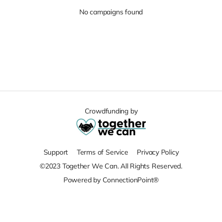
No campaigns found
Crowdfunding by
Support
Terms of Service
Privacy Policy
©2023 Together We Can. All Rights Reserved.
Powered by ConnectionPoint®