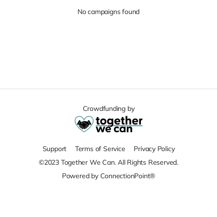
No campaigns found
Crowdfunding by
Support
Terms of Service
Privacy Policy
©2023 Together We Can. All Rights Reserved.
Powered by ConnectionPoint®