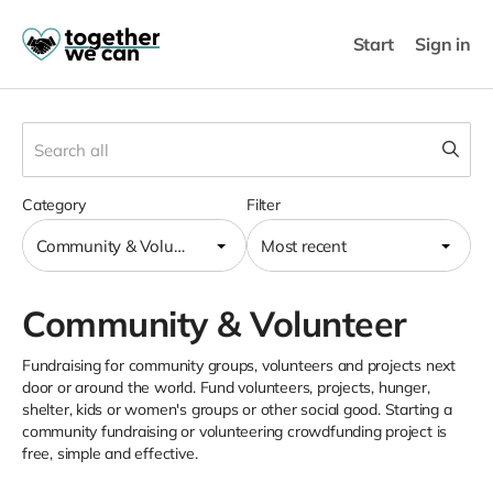
Start
Sign in
Category
Filter
Community & Volunteer
Most recent
Community & Volunteer
Fundraising for community groups, volunteers and projects next
door or around the world. Fund volunteers, projects, hunger,
shelter, kids or women's groups or other social good. Starting a
community fundraising or volunteering crowdfunding project is
free, simple and effective.