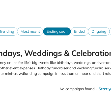
Trending
Most recent
Ending soon
Ended
Ongoing
thdays, Weddings & Celebratio
ey online for life's big events like birthdays, weddings, anniversarie
 other event expenses. Birthday fundraiser and wedding fundraiser 
our mini-crowdfunding campaign in less than an hour and start rai
No campaigns found
Start 