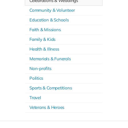
Celebrations & Weddings
Community & Volunteer
Education & Schools
Faith & Missions
Family & Kids
Health & Illness
Memorials & Funerals
Non-profits
Politics
Sports & Competitions
Travel
Veterans & Heroes