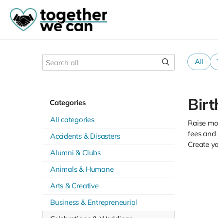
All
Bir
Categories
All categories
Raise mon
fees and
Accidents & Disasters
Create y
Alumni & Clubs
Animals & Humane
Arts & Creative
Business & Entrepreneurial