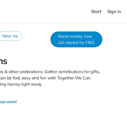
Start
Sign in
Near me
Raise money now
Get started for FREE
ns
s & other celebrations. Gather contributions for gifts,
can be fast, easy and fun with Together We Can.
sing money right away.
your own!