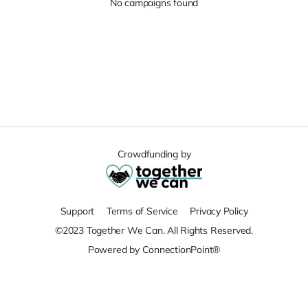
No campaigns found
Crowdfunding by
Support
Terms of Service
Privacy Policy
©2023 Together We Can. All Rights Reserved.
Powered by ConnectionPoint®