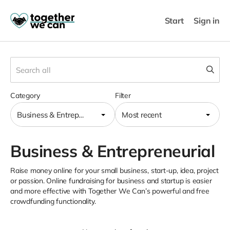
Start
Sign in
Category
Filter
Business & Entrepreneurial
Most recent
Business & Entrepreneurial
Raise money online for your small business, start-up, idea, project
or passion. Online fundraising for business and startup is easier
and more effective with Together We Can’s powerful and free
crowdfunding functionality.