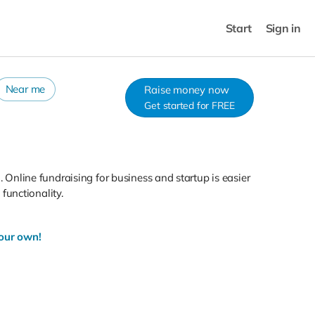
Start
Sign in
Near me
Raise money now
Get started for FREE
. Online fundraising for business and startup is easier
functionality.
your own!