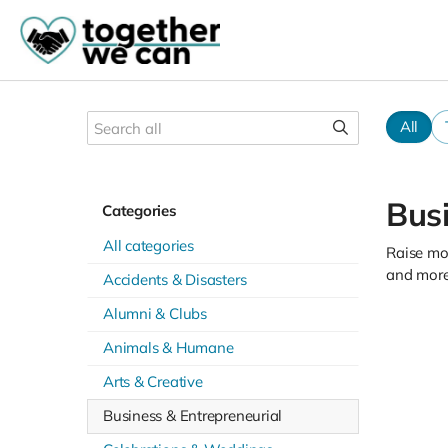
All
Busi
Categories
All categories
Raise mon
and more
Accidents & Disasters
Alumni & Clubs
Animals & Humane
Arts & Creative
Business & Entrepreneurial