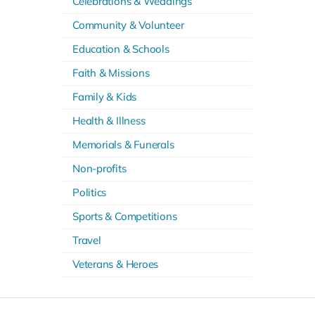
Celebrations & Weddings
Community & Volunteer
Education & Schools
Faith & Missions
Family & Kids
Health & Illness
Memorials & Funerals
Non-profits
Politics
Sports & Competitions
Travel
Veterans & Heroes