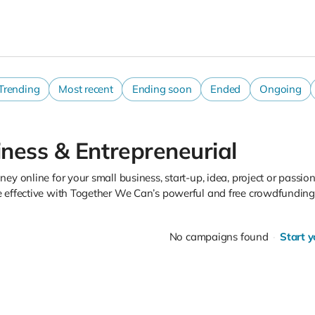
Trending
Most recent
Ending soon
Ended
Ongoing
ness & Entrepreneurial
ey online for your small business, start-up, idea, project or passion
 effective with Together We Can’s powerful and free crowdfunding 
No campaigns found
Start 