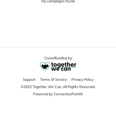
No campaigns found
Crowdfunding by
Support
Terms of Service
Privacy Policy
©2023 Together We Can. All Rights Reserved.
Powered by ConnectionPoint®