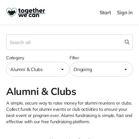
Start
Sign in
Category
Filter
Alumni & Clubs
Ongoing
Alumni & Clubs
A simple, secure way to raise money for alumni reunions or clubs.
Collect funds for alumni events or club activities to ensure your
best event or program ever. Alumni fundraising is simple, fast and
effective with our free fundraising platform.