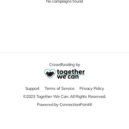
No campaigns found
Crowdfunding by
Support
Terms of Service
Privacy Policy
©2023 Together We Can. All Rights Reserved.
Powered by ConnectionPoint®