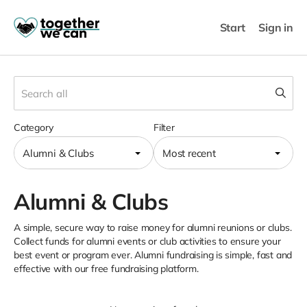
Start
Sign in
Category
Filter
Alumni & Clubs
Most recent
Alumni & Clubs
A simple, secure way to raise money for alumni reunions or clubs.
Collect funds for alumni events or club activities to ensure your
best event or program ever. Alumni fundraising is simple, fast and
effective with our free fundraising platform.