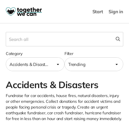
Start
Sign in
Category
Filter
Accidents & Disasters
Trending
Accidents & Disasters
Fundraise for car accidents, house fires, natural disasters, injury
or other emergencies. Collect donations for accident victims and
people facing personal crisis or tragedy. Create an urgent
earthquake fundraiser, car crash fundraiser, hurricane fundraiser
for free in less than an hour and start raising money immediately.