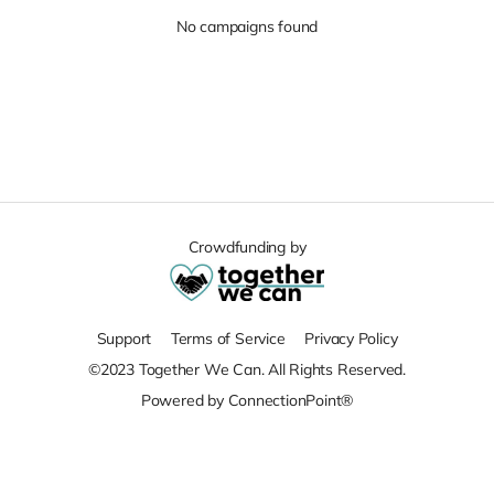
No campaigns found
Crowdfunding by
Support
Terms of Service
Privacy Policy
©2023 Together We Can. All Rights Reserved.
Powered by ConnectionPoint®